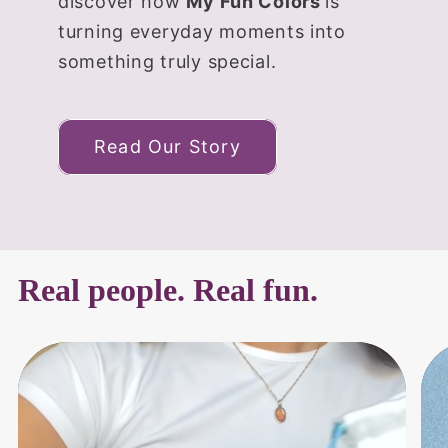
discover how
My Fun Colors
is
turning everyday moments into
something truly special.
Read Our Story
Real people. Real fun.