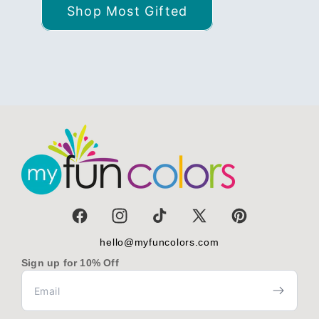
Shop Most Gifted
Facebook
Instagram
TikTok
X
Pinterest
(Twitter)
hello@myfuncolors.com
Sign up for 10% Off