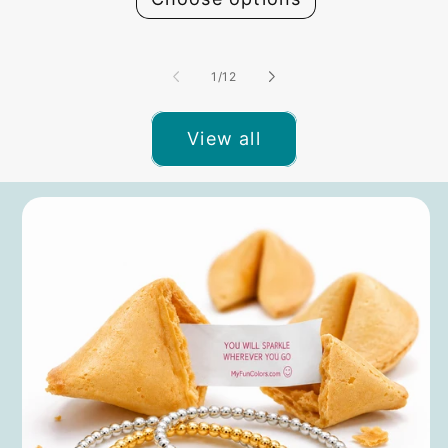
of
1
/
12
View all