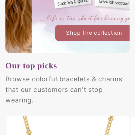
Our top picks
Browse colorful bracelets & charms
that our customers can't stop
wearing.