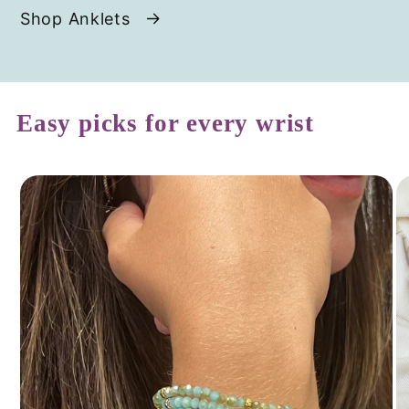
Shop Anklets
Easy picks for every wrist