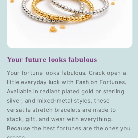
Your future looks fabulous
Your fortune looks fabulous. Crack open a
little everyday luck with Fashion Fortunes.
Available in radiant plated gold or sterling
silver, and mixed-metal styles, these
versatile stretch bracelets are made to
stack, gift, and wear with everything.
Because the best fortunes are the ones you
create.