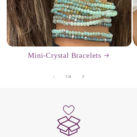
Mini-Crystal Bracelets
of
1
/
4