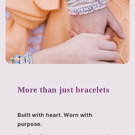
More than just bracelets
Built with heart. Worn with
purpose.