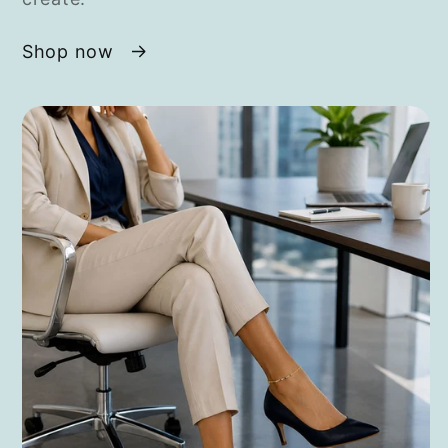
Shop now