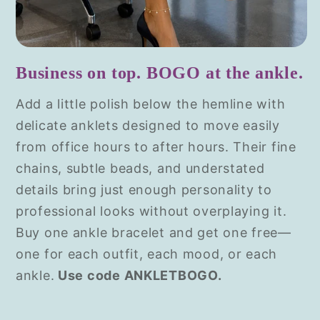
Business on top. BOGO at the ankle.
Add a little polish below the hemline with
delicate anklets designed to move easily
from office hours to after hours. Their fine
chains, subtle beads, and understated
details bring just enough personality to
professional looks without overplaying it.
Buy one ankle bracelet and get one free—
one for each outfit, each mood, or each
ankle.
Use code ANKLETBOGO.