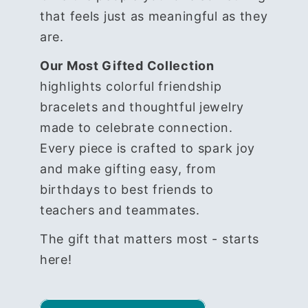
that feels just as meaningful as they
are.
Our Most Gifted Collection
highlights colorful friendship
bracelets and thoughtful jewelry
made to celebrate connection.
Every piece is crafted to spark joy
and make gifting easy, from
birthdays to best friends to
teachers and teammates.
The gift that matters most - starts
here!