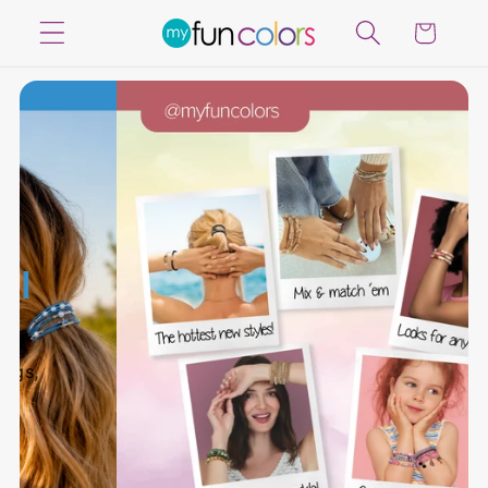
Skip to
Cart
content