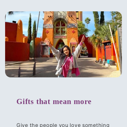
Gifts that mean more
Give the people you love something