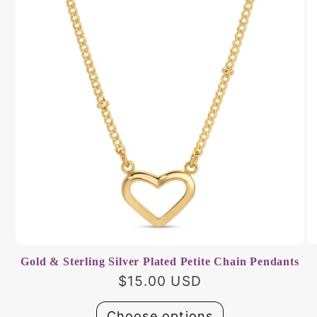
Gold & Sterling Silver Plated Petite Chain Pendants
Regular
$15.00 USD
price
Choose options