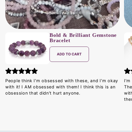
Bold & Brilliant Gemstone
Bracelet
ADD TO CART
People think I'm obsessed with these, and I'm okay
I’m
with it! I AM obsessed with them! I think this is an
The
obsession that didn't hurt anyone.
wit
the