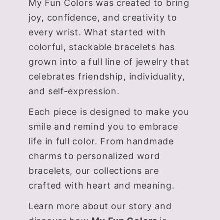
My Fun Colors was created to bring
joy, confidence, and creativity to
every wrist. What started with
colorful, stackable bracelets has
grown into a full line of jewelry that
celebrates friendship, individuality,
and self-expression.
Each piece is designed to make you
smile and remind you to embrace
life in full color. From handmade
charms to personalized word
bracelets, our collections are
crafted with heart and meaning.
Learn more about our story and